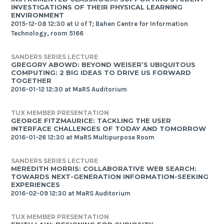
INVESTIGATIONS OF THEIR PHYSICAL LEARNING
ENVIRONMENT
2015-12-08 12:30 at U of T; Bahen Centre for Information
Technology, room 5166
SANDERS SERIES LECTURE
GREGORY ABOWD: BEYOND WEISER’S UBIQUITOUS
COMPUTING: 2 BIG IDEAS TO DRIVE US FORWARD
TOGETHER
2016-01-12 12:30 at MaRS Auditorium
TUX MEMBER PRESENTATION
GEORGE FITZMAURICE: TACKLING THE USER
INTERFACE CHALLENGES OF TODAY AND TOMORROW
2016-01-26 12:30 at MaRS Multipurpose Room
SANDERS SERIES LECTURE
MEREDITH MORRIS: COLLABORATIVE WEB SEARCH:
TOWARDS NEXT-GENERATION INFORMATION-SEEKING
EXPERIENCES
2016-02-09 12:30 at MaRS Auditorium
TUX MEMBER PRESENTATION