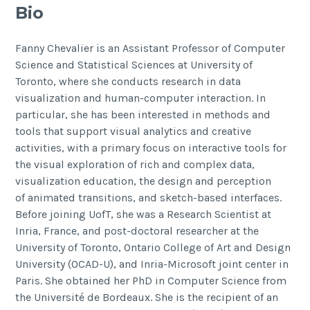
Bio
Fanny Chevalier is an Assistant Professor of Computer
Science and Statistical Sciences at University of
Toronto, where she conducts research in data
visualization and human-computer interaction. In
particular, she has been interested in methods and
tools that support visual analytics and creative
activities, with a primary focus on interactive tools for
the visual exploration of rich and complex data,
visualization education, the design and perception
of animated transitions, and sketch-based interfaces.
Before joining UofT, she was a Research Scientist at
Inria, France, and post-doctoral researcher at the
University of Toronto, Ontario College of Art and Design
University (OCAD-U), and Inria-Microsoft joint center in
Paris. She obtained her PhD in Computer Science from
the Université de Bordeaux. She is the recipient of an