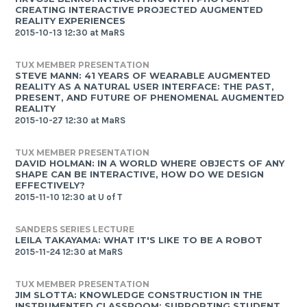
CREATING INTERACTIVE PROJECTED AUGMENTED
REALITY EXPERIENCES
2015-10-13 12:30 at MaRS
TUX MEMBER PRESENTATION
STEVE MANN: 41 YEARS OF WEARABLE AUGMENTED
REALITY AS A NATURAL USER INTERFACE: THE PAST,
PRESENT, AND FUTURE OF PHENOMENAL AUGMENTED
REALITY
2015-10-27 12:30 at MaRS
TUX MEMBER PRESENTATION
DAVID HOLMAN: IN A WORLD WHERE OBJECTS OF ANY
SHAPE CAN BE INTERACTIVE, HOW DO WE DESIGN
EFFECTIVELY?
2015-11-10 12:30 at U of T
SANDERS SERIES LECTURE
LEILA TAKAYAMA: WHAT IT'S LIKE TO BE A ROBOT
2015-11-24 12:30 at MaRS
TUX MEMBER PRESENTATION
JIM SLOTTA: KNOWLEDGE CONSTRUCTION IN THE
INSTRUMENTED CLASSROOM: SUPPORTING STUDENT