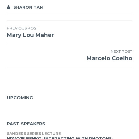
SHARON TAN
Post
PREVIOUS POST
Mary Lou Maher
navigation
NEXT POST
Marcelo Coelho
UPCOMING
PAST SPEAKERS
SANDERS SERIES LECTURE
HRVOJE BENKO: INTERACTING WITH PHOTONS: