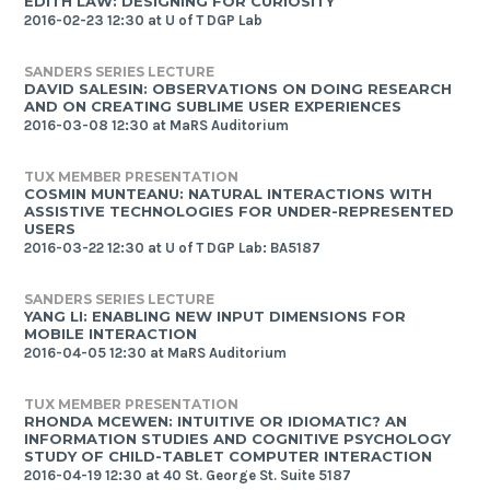
EDITH LAW: DESIGNING FOR CURIOSITY
2016-02-23 12:30 at U of T DGP Lab
SANDERS SERIES LECTURE
DAVID SALESIN: OBSERVATIONS ON DOING RESEARCH
AND ON CREATING SUBLIME USER EXPERIENCES
2016-03-08 12:30 at MaRS Auditorium
TUX MEMBER PRESENTATION
COSMIN MUNTEANU: NATURAL INTERACTIONS WITH
ASSISTIVE TECHNOLOGIES FOR UNDER-REPRESENTED
USERS
2016-03-22 12:30 at U of T DGP Lab: BA5187
SANDERS SERIES LECTURE
YANG LI: ENABLING NEW INPUT DIMENSIONS FOR
MOBILE INTERACTION
2016-04-05 12:30 at MaRS Auditorium
TUX MEMBER PRESENTATION
RHONDA MCEWEN: INTUITIVE OR IDIOMATIC? AN
INFORMATION STUDIES AND COGNITIVE PSYCHOLOGY
STUDY OF CHILD-TABLET COMPUTER INTERACTION
2016-04-19 12:30 at 40 St. George St. Suite 5187