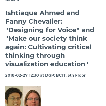
SPEAKER
Ishtiaque Ahmed and
Fanny Chevalier:
"Designing for Voice" and
"Make our society think
again: Cultivating critical
thinking through
visualization education"
2018-02-27 12:30 at
DGP: BCIT, 5th Floor