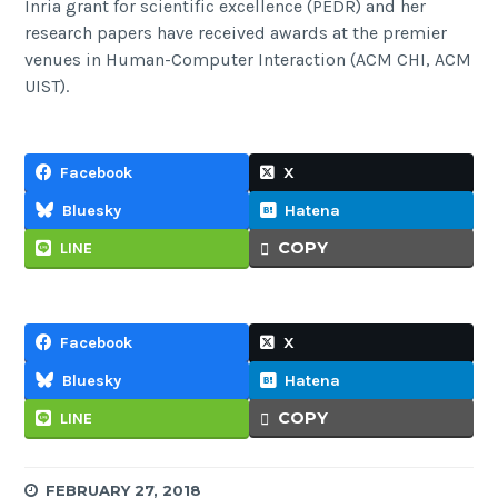
Inria grant for scientific excellence (PEDR) and her
research papers have received awards at the premier
venues in Human-Computer Interaction (ACM CHI, ACM
UIST).
Facebook
X
Bluesky
Hatena
COPY
LINE
Facebook
X
Bluesky
Hatena
COPY
LINE
FEBRUARY 27, 2018