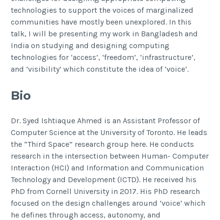
technologies to support the voices of marginalized
communities have mostly been unexplored. In this
talk, I will be presenting my work in Bangladesh and
India on studying and designing computing
technologies for ‘access’, ‘freedom’, ‘infrastructure’,
and ‘visibility’ which constitute the idea of ‘voice’.
Bio
Dr. Syed Ishtiaque Ahmed is an Assistant Professor of
Computer Science at the University of Toronto. He leads
the “Third Space” research group here. He conducts
research in the intersection between Human- Computer
Interaction (HCI) and Information and Communication
Technology and Development (ICTD). He received his
PhD from Cornell University in 2017. His PhD research
focused on the design challenges around ‘voice’ which
he defines through access, autonomy, and