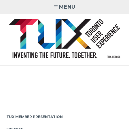
Skip
MENU
to
content
Inventing the Future. Together.
TUX MEMBER PRESENTATION