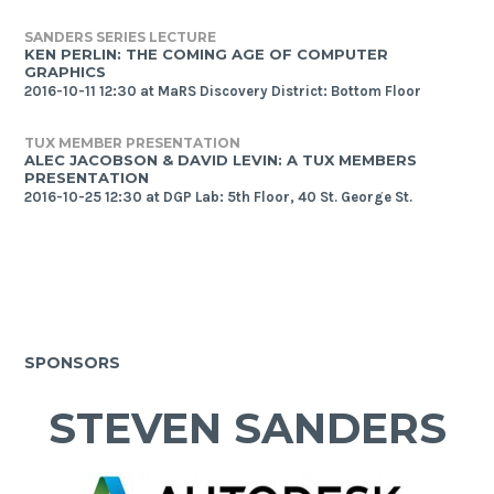
SANDERS SERIES LECTURE
KEN PERLIN: THE COMING AGE OF COMPUTER
GRAPHICS
2016-10-11 12:30 at MaRS Discovery District: Bottom Floor
TUX MEMBER PRESENTATION
ALEC JACOBSON & DAVID LEVIN: A TUX MEMBERS
PRESENTATION
2016-10-25 12:30 at DGP Lab: 5th Floor, 40 St. George St.
SPONSORS
STEVEN SANDERS