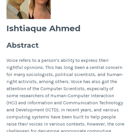
Ishtiaque Ahmed
Abstract
Voice refers to a person’s ability to express their
rightful opinions. This has long been a central concern
for many sociologists, political scientists, and human-
right activists, among others. Voice has also got the
attention of the Computer Scientists, especially of
some researchers of Human-Computer Interaction
(HCI) and Information and Communication Technology
and Development (ICTD), in recent years, and various
computing systems have been built to help people
raise their voices in various contexts. However, the core
challenges for designing appropriate computing