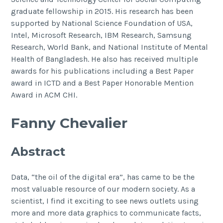
graduate fellowship in 2015. His research has been
supported by National Science Foundation of USA,
Intel, Microsoft Research, IBM Research, Samsung
Research, World Bank, and National Institute of Mental
Health of Bangladesh. He also has received multiple
awards for his publications including a Best Paper
award in ICTD and a Best Paper Honorable Mention
Award in ACM CHI.
Fanny Chevalier
Abstract
Data, “the oil of the digital era”, has came to be the
most valuable resource of our modern society. As a
scientist, I find it exciting to see news outlets using
more and more data graphics to communicate facts,