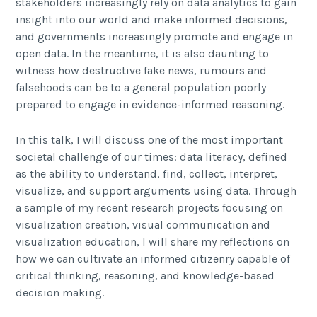
stakeholders increasingly rely on data analytics to gain
insight into our world and make informed decisions,
and governments increasingly promote and engage in
open data. In the meantime, it is also daunting to
witness how destructive fake news, rumours and
falsehoods can be to a general population poorly
prepared to engage in evidence-informed reasoning.
In this talk, I will discuss one of the most important
societal challenge of our times: data literacy, defined
as the ability to understand, find, collect, interpret,
visualize, and support arguments using data. Through
a sample of my recent research projects focusing on
visualization creation, visual communication and
visualization education, I will share my reflections on
how we can cultivate an informed citizenry capable of
critical thinking, reasoning, and knowledge-based
decision making.