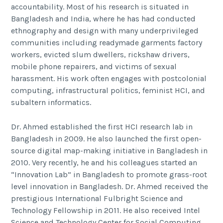
accountability. Most of his research is situated in
Bangladesh and India, where he has had conducted
ethnography and design with many underprivileged
communities including readymade garments factory
workers, evicted slum dwellers, rickshaw drivers,
mobile phone repairers, and victims of sexual
harassment. His work often engages with postcolonial
computing, infrastructural politics, feminist HCI, and
subaltern informatics.
Dr. Ahmed established the first HCI research lab in
Bangladesh in 2009. He also launched the first open-
source digital map-making initiative in Bangladesh in
2010. Very recently, he and his colleagues started an
“Innovation Lab” in Bangladesh to promote grass-root
level innovation in Bangladesh. Dr. Ahmed received the
prestigious International Fulbright Science and
Technology Fellowship in 2011. He also received Intel
Science and Technology Center for Social Computing