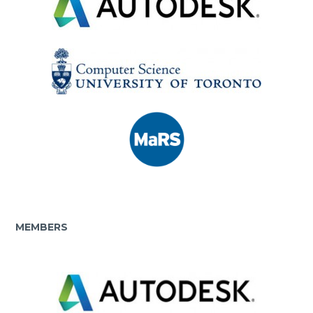
MEMBERS