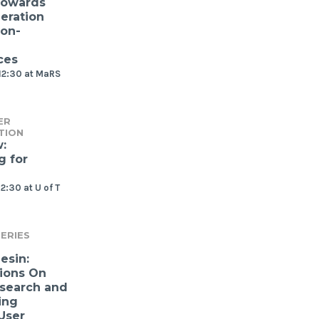
Towards
eration
ion-
ces
12:30 at MaRS
ER
TION
:
g for
2:30 at U of T
ERIES
esin:
ions On
search and
ing
User