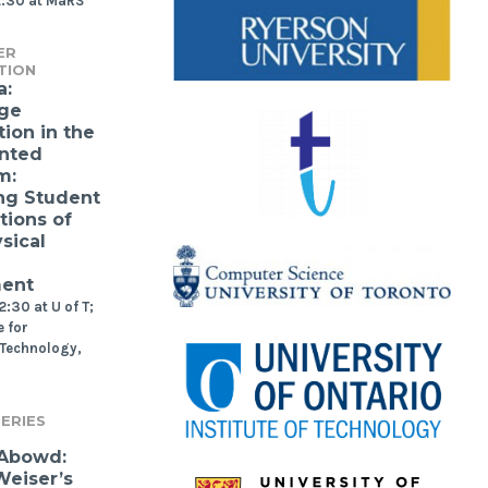
2:30 at MaRS
ER
TION
a:
ge
ion in the
nted
m:
ng Student
tions of
sical
ment
:30 at U of T;
 for
 Technology,
ERIES
 Abowd:
eiser’s