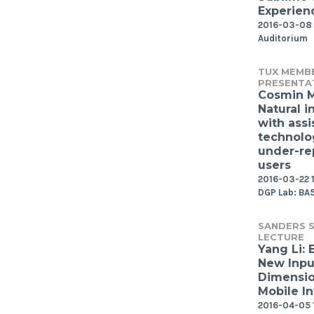
Experien
2016-03-08 
Auditorium
TUX MEMB
PRESENTA
Cosmin 
Natural i
with assi
technolo
under-re
users
2016-03-22 1
DGP Lab: BA
SANDERS S
LECTURE
Yang Li: 
New Inpu
Dimensio
Mobile In
2016-04-05 