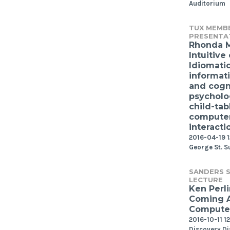
Auditorium
TUX MEMB
PRESENTA
Rhonda 
Intuitive 
Idiomati
informat
and cogn
psycholo
child-tab
compute
interacti
2016-04-19 1
George St. S
SANDERS S
LECTURE
Ken Perli
Coming 
Computer
2016-10-11 1
Discovery Di