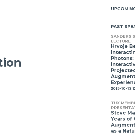
UPCOMIN
PAST SPE
SANDERS S
LECTURE
Hrvoje B
Interacti
Photons:
tion
Interacti
Projecte
Augmente
Experien
2015-10-13 1
TUX MEMB
PRESENTA
Steve Ma
Years of
Augmente
as a Natu