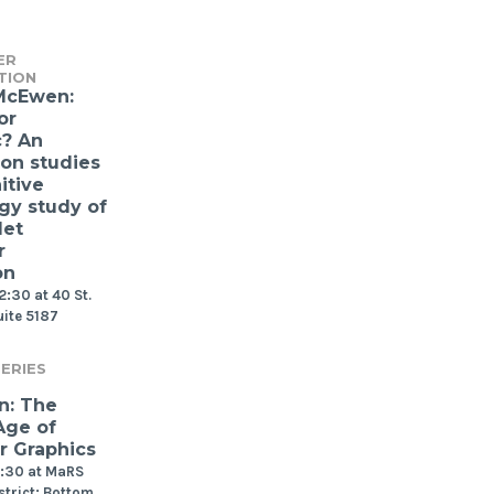
ER
TION
McEwen:
or
c? An
ion studies
itive
gy study of
let
r
on
2:30 at 40 St.
uite 5187
ERIES
n: The
Age of
 Graphics
2:30 at MaRS
strict: Bottom