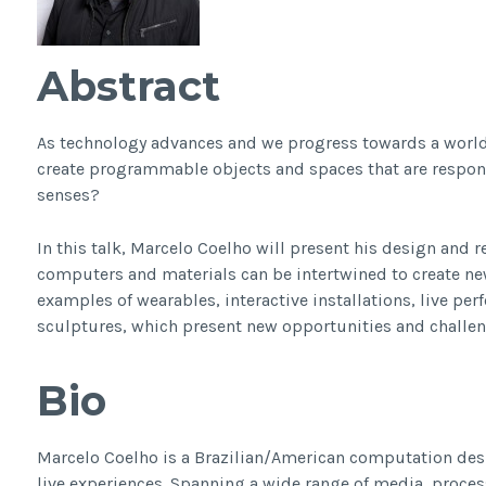
Abstract
As technology advances and we progress towards a worl
create programmable objects and spaces that are respons
senses?
In this talk, Marcelo Coelho will present his design and r
computers and materials can be intertwined to create new
examples of wearables, interactive installations, live p
sculptures, which present new opportunities and challen
Bio
Marcelo Coelho is a Brazilian/American computation desi
live experiences. Spanning a wide range of media, proces