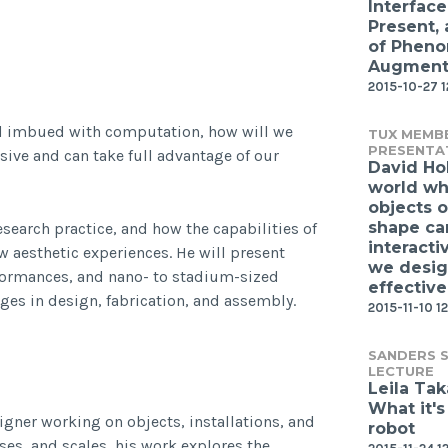
Interface
Present,
of Phen
Augmente
2015-10-27 
d imbued with computation, how will we
TUX MEMB
PRESENTA
ive and can take full advantage of our
David Ho
world wh
objects o
shape ca
esearch practice, and how the capabilities of
interacti
 aesthetic experiences. He will present
we desi
erformances, and nano- to stadium-sized
effective
ges in design, fabrication, and assembly.
2015-11-10 12
SANDERS S
LECTURE
Leila Ta
What it's
gner working on objects, installations, and
robot
ses, and scales, his work explores the