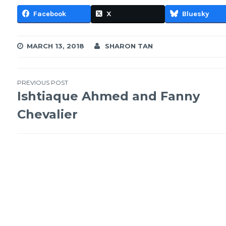
Facebook
X
Bluesky
MARCH 13, 2018
SHARON TAN
Post
PREVIOUS POST
Ishtiaque Ahmed and Fanny
navigation
Chevalier