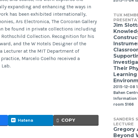
2015-11-24 1
lly expanding and enhancing the ways in
rk has been exhibited internationally,
TUX MEMB
PRESENTA
nies, Ars Electronica, The Corcoran Gallery
Jim Slott
n be found in private collections including
Knowled
 Rothschild Collection. Recognition for his
Construct
Award, and the W Hotels Designer of the
Instrume
Classroo
 a Lecturer at the MIT Department of
Supporti
 practice, Marcelo Coelho received a
Investiga
 Lab.
Their Phy
Learning
Environ
2015-12-08 12
Bahen Centre
Information
room 5166
SANDERS S
COPY
Hatena
LECTURE
Gregory
Beyond W