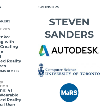
G
SPONSORS
STEVEN
AKERS
ERIES
SANDERS
enko:
ng with
 Creating
ve
d
d Reality
ces
2:30 at MaRS
ER
TION
nn: 41
 Wearable
d Reality
ral User