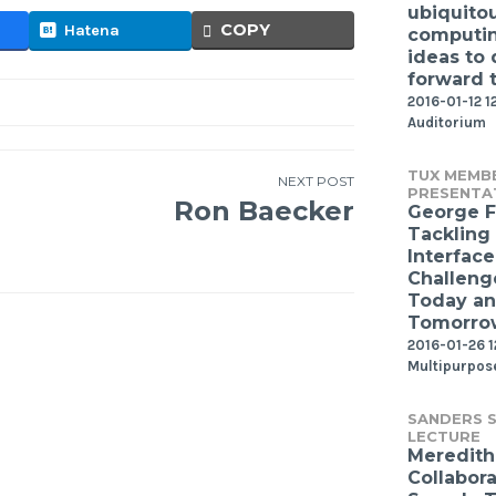
ubiquito
COPY
Hatena
computin
ideas to 
forward 
2016-01-12 1
Auditorium
TUX MEMB
NEXT POST
PRESENTA
Ron Baecker
George F
Tackling
Interface
Challeng
Today a
Tomorro
2016-01-26 
Multipurpos
SANDERS S
LECTURE
Meredith 
Collabor