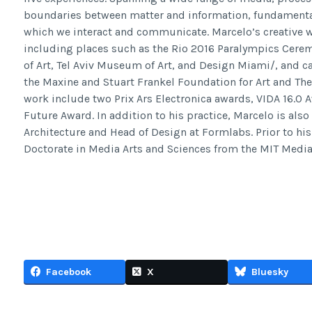
boundaries between matter and information, fundamenta
which we interact and communicate. Marcelo’s creative wo
including places such as the Rio 2016 Paralympics Ceremo
of Art, Tel Aviv Museum of Art, and Design Miami/, and ca
the Maxine and Stuart Frankel Foundation for Art and The
work include two Prix Ars Electronica awards, VIDA 16.0 
Future Award. In addition to his practice, Marcelo is also
Architecture and Head of Design at Formlabs. Prior to his
Doctorate in Media Arts and Sciences from the MIT Media
Facebook
X
Bluesky