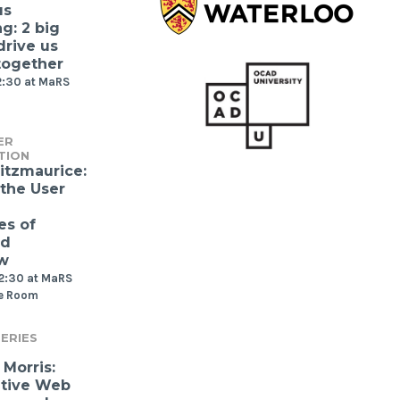
us
g: 2 big
drive us
together
2:30 at MaRS
ER
TION
itzmaurice:
 the User
es of
nd
w
12:30 at MaRS
e Room
ERIES
Morris:
ative Web