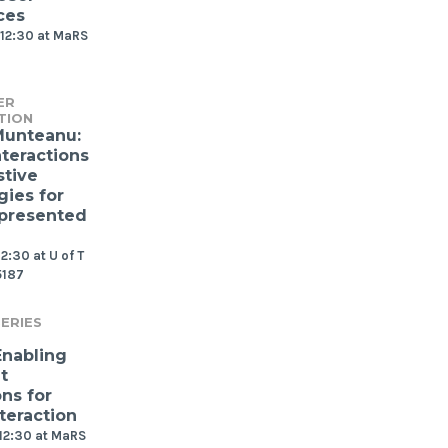
ces
12:30 at MaRS
ER
TION
Munteanu:
nteractions
stive
gies for
presented
2:30 at U of T
5187
ERIES
Enabling
t
ns for
teraction
12:30 at MaRS