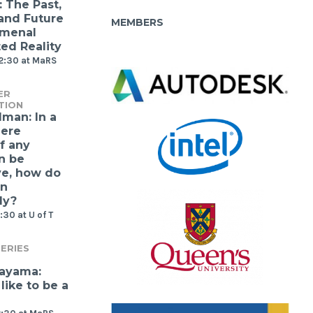
: The Past,
 and Future
MEMBERS
omenal
d Reality
12:30 at MaRS
ER
TION
lman: In a
ere
f any
n be
ve, how do
gn
ly?
:30 at U of T
ERIES
kayama:
 like to be a