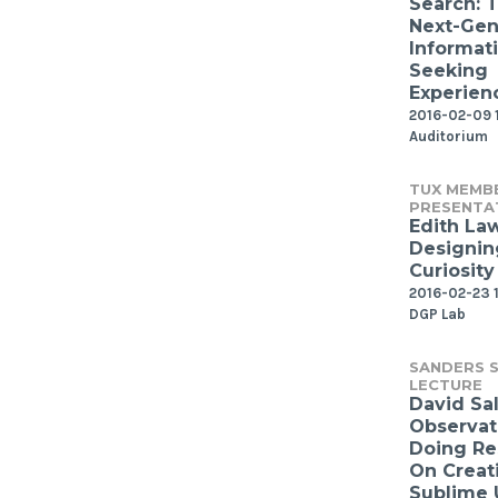
Search: 
Next-Gen
Informat
Seeking
Experien
2016-02-09 
Auditorium
TUX MEMB
PRESENTA
Edith Law
Designin
Curiosity
2016-02-23 1
DGP Lab
SANDERS S
LECTURE
David Sal
Observat
Doing Re
On Creat
Sublime 