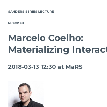
SANDERS SERIES LECTURE
SPEAKER
Marcelo Coelho:
Materializing Interac
2018-03-13 12:30 at
MaRS