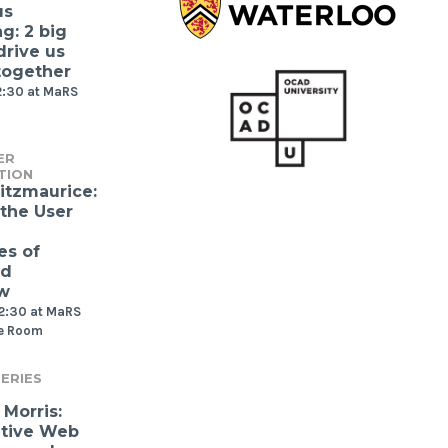
us
g: 2 big
drive us
together
2:30 at MaRS
ER
TION
itzmaurice:
 the User
es of
nd
w
12:30 at MaRS
e Room
ERIES
Morris:
ative Web