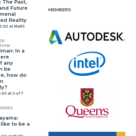
: The Past,
 and Future
MEMBERS
omenal
d Reality
12:30 at MaRS
ER
TION
lman: In a
ere
f any
n be
ve, how do
gn
ly?
:30 at U of T
ERIES
kayama:
 like to be a