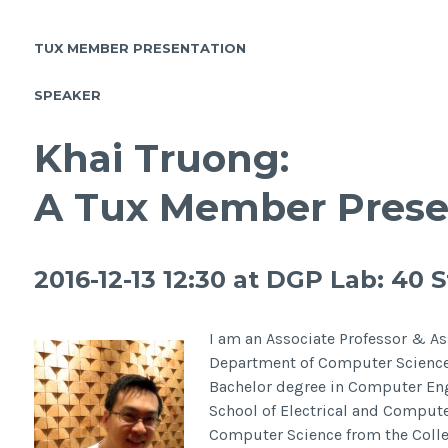
TUX MEMBER PRESENTATION
SPEAKER
Khai Truong:
A Tux Member Prese
2016-12-13 12:30 at
DGP Lab: 40 St
I am an Associate Professor & Ass
Department of Computer Science a
Bachelor degree in Computer Eng
School of Electrical and Comput
Computer Science from the Colle