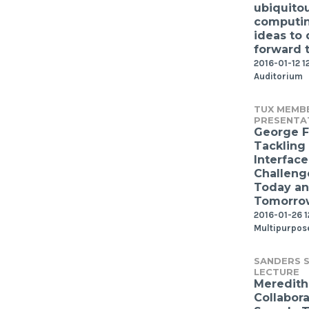
ubiquito
computin
ideas to 
forward 
2016-01-12 1
Auditorium
TUX MEMB
PRESENTA
George F
Tackling
Interface
Challeng
Today a
Tomorro
2016-01-26 
Multipurpos
SANDERS S
LECTURE
Meredith 
Collabor