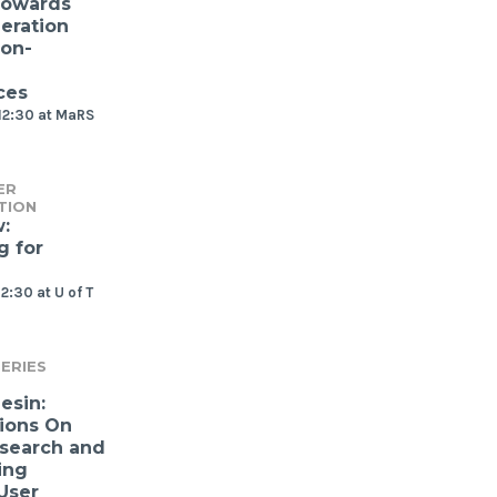
Towards
eration
ion-
ces
12:30 at MaRS
ER
TION
:
g for
2:30 at U of T
ERIES
esin:
ions On
search and
ing
User