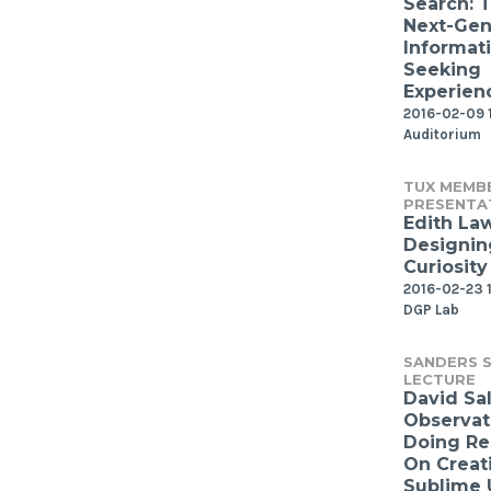
Search: 
Next-Gen
Informat
Seeking
Experien
2016-02-09 
Auditorium
TUX MEMB
PRESENTA
Edith Law
Designin
Curiosity
2016-02-23 1
DGP Lab
SANDERS S
LECTURE
David Sal
Observat
Doing Re
On Creat
Sublime 