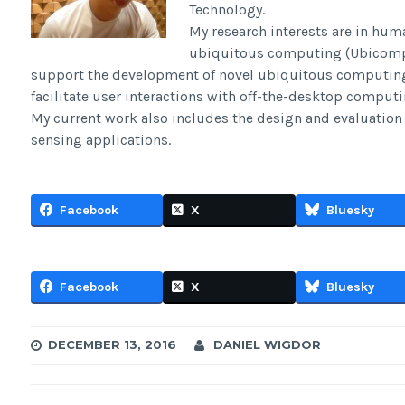
Technology.
My research interests are in hum
ubiquitous computing (Ubicomp).
support the development of novel ubiquitous computin
facilitate user interactions with off-the-desktop computi
My current work also includes the design and evaluation 
sensing applications.
Facebook
X
Bluesky
Facebook
X
Bluesky
DECEMBER 13, 2016
DANIEL WIGDOR