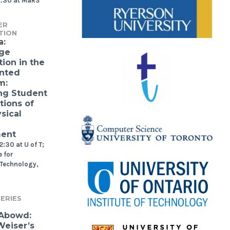
2:30 at MaRS
ER
TION
a:
ge
ion in the
nted
m:
ng Student
tions of
sical
ment
:30 at U of T;
 for
 Technology,
ERIES
 Abowd:
eiser’s