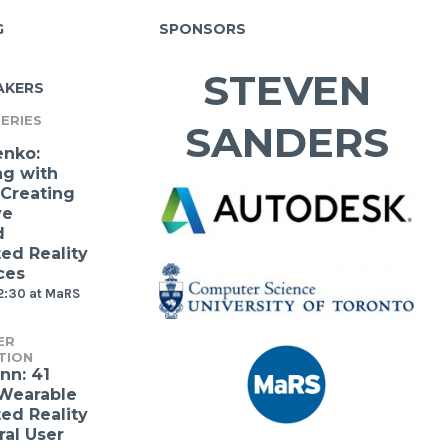
G
SPONSORS
STEVEN
AKERS
ERIES
SANDERS
enko:
ng with
 Creating
ve
d
d Reality
ces
2:30 at MaRS
ER
TION
nn: 41
 Wearable
d Reality
ral User