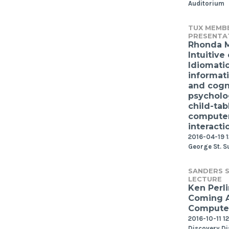
Auditorium
TUX MEMB
PRESENTA
Rhonda 
Intuitive 
Idiomati
informat
and cogn
psycholo
child-tab
compute
interacti
2016-04-19 1
George St. S
SANDERS S
LECTURE
Ken Perli
Coming 
Computer
2016-10-11 1
Discovery Di