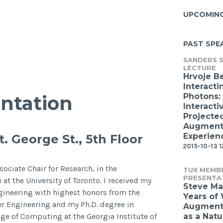
UPCOMIN
PAST SPE
SANDERS S
LECTURE
Hrvoje B
Interacti
Photons:
ntation
Interacti
Projecte
Augmente
Experien
. George St., 5th Floor
2015-10-13 1
ociate Chair for Research, in the
TUX MEMB
PRESENTA
t the University of Toronto. I received my
Steve Ma
ineering with highest honors from the
Years of
er Engineering and my Ph.D. degree in
Augmente
ge of Computing at the Georgia Institute of
as a Natu