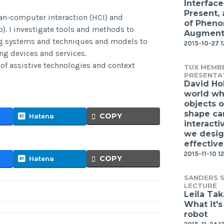
Interface
Present,
an-computer interaction (HCI) and
of Phen
 I investigate tools and methods to
Augmente
g systems and techniques and models to
2015-10-27 
ng devices and services.
of assistive technologies and context
TUX MEMB
PRESENTA
David Ho
world wh
objects o
shape ca
COPY
Hatena
interacti
we desi
effective
2015-11-10 12
COPY
Hatena
SANDERS S
LECTURE
Leila Ta
What it's
robot