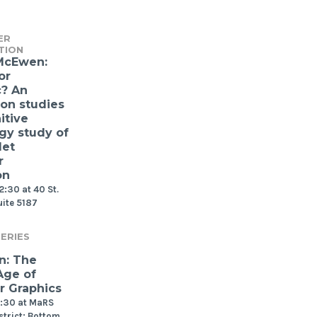
ER
TION
McEwen:
or
c? An
ion studies
itive
gy study of
let
r
on
2:30 at 40 St.
uite 5187
ERIES
n: The
Age of
 Graphics
2:30 at MaRS
strict: Bottom