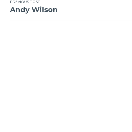
Post
PREVIOUS POST
Andy Wilson
navigation