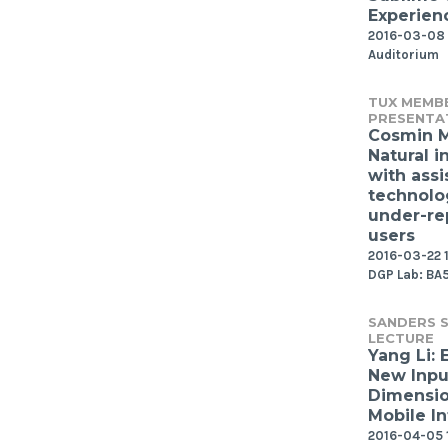
Experien
2016-03-08 
Auditorium
TUX MEMB
PRESENTA
Cosmin 
Natural i
with assi
technolo
under-re
users
2016-03-22 1
DGP Lab: BA
SANDERS S
LECTURE
Yang Li: 
New Inpu
Dimensio
Mobile In
2016-04-05 