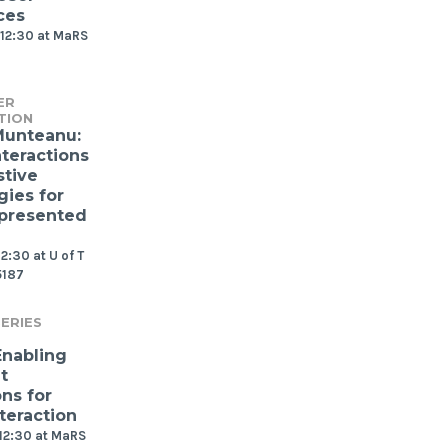
ces
12:30 at MaRS
ER
TION
Munteanu:
nteractions
stive
gies for
presented
2:30 at U of T
5187
ERIES
Enabling
t
ns for
teraction
12:30 at MaRS