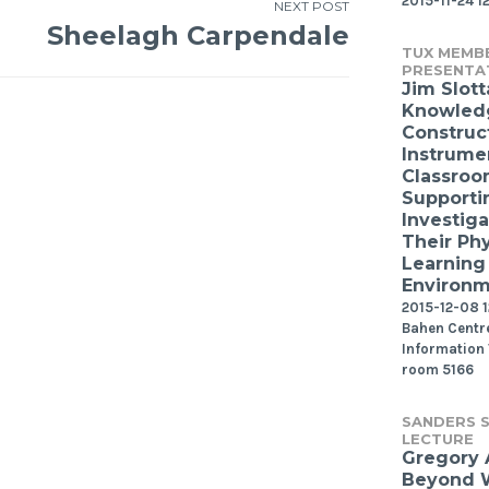
2015-11-24 1
NEXT POST
Sheelagh Carpendale
TUX MEMB
PRESENTA
Jim Slott
Knowled
Construct
Instrume
Classroo
Supporti
Investiga
Their Phy
Learning
Environ
2015-12-08 12
Bahen Centre
Information
room 5166
SANDERS S
LECTURE
Gregory
Beyond W