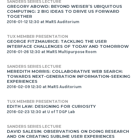
SANDERS SERIES LECTURE
GREGORY ABOWD: BEYOND WEISER’S UBIQUITOUS
COMPUTING: 2 BIG IDEAS TO DRIVE US FORWARD
TOGETHER
2016-01-12 12:30 at MaRS Auditorium
TUX MEMBER PRESENTATION
GEORGE FITZMAURICE: TACKLING THE USER
INTERFACE CHALLENGES OF TODAY AND TOMORROW
2016-01-26 12:30 at MaRS Multipurpose Room
SANDERS SERIES LECTURE
MEREDITH MORRIS: COLLABORATIVE WEB SEARCH:
TOWARDS NEXT-GENERATION INFORMATION-SEEKING
EXPERIENCES
2016-02-09 12:30 at MaRS Auditorium
TUX MEMBER PRESENTATION
EDITH LAW: DESIGNING FOR CURIOSITY
2016-02-23 12:30 at U of T DGP Lab
SANDERS SERIES LECTURE
DAVID SALESIN: OBSERVATIONS ON DOING RESEARCH
AND ON CREATING SUBLIME USER EXPERIENCES