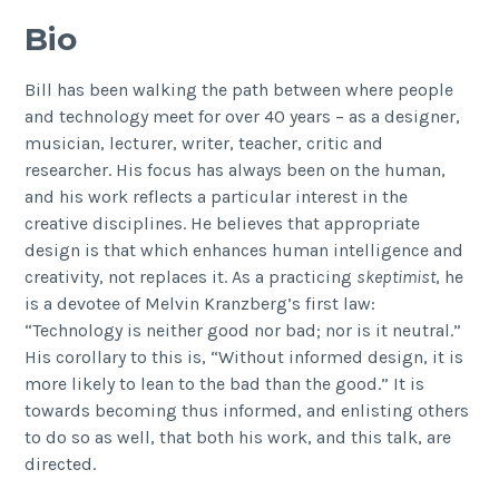
Bio
Bill has been walking the path between where people
and technology meet for over 40 years – as a designer,
musician, lecturer, writer, teacher, critic and
researcher. His focus has always been on the human,
and his work reflects a particular interest in the
creative disciplines. He believes that appropriate
design is that which enhances human intelligence and
creativity, not replaces it. As a practicing
skeptimist
, he
is a devotee of Melvin Kranzberg’s first law:
“Technology is neither good nor bad; nor is it neutral.”
His corollary to this is, “Without informed design, it is
more likely to lean to the bad than the good.” It is
towards becoming thus informed, and enlisting others
to do so as well, that both his work, and this talk, are
directed.