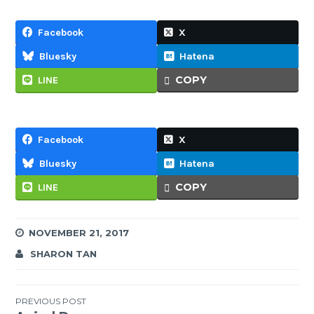
Facebook
X
Bluesky
Hatena
COPY
LINE
Facebook
X
Bluesky
Hatena
COPY
LINE
NOVEMBER 21, 2017
SHARON TAN
Post
PREVIOUS POST