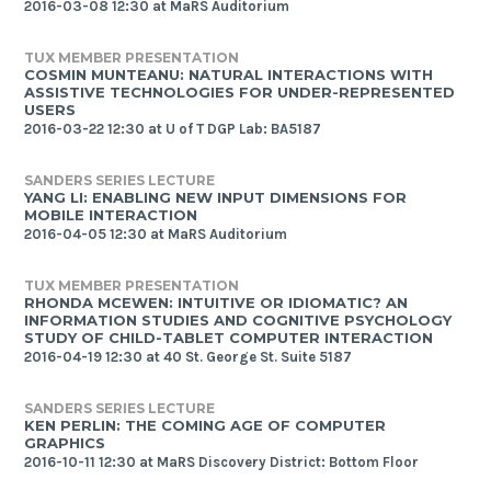
2016-03-08 12:30 at MaRS Auditorium
TUX MEMBER PRESENTATION
COSMIN MUNTEANU: NATURAL INTERACTIONS WITH
ASSISTIVE TECHNOLOGIES FOR UNDER-REPRESENTED
USERS
2016-03-22 12:30 at U of T DGP Lab: BA5187
SANDERS SERIES LECTURE
YANG LI: ENABLING NEW INPUT DIMENSIONS FOR
MOBILE INTERACTION
2016-04-05 12:30 at MaRS Auditorium
TUX MEMBER PRESENTATION
RHONDA MCEWEN: INTUITIVE OR IDIOMATIC? AN
INFORMATION STUDIES AND COGNITIVE PSYCHOLOGY
STUDY OF CHILD-TABLET COMPUTER INTERACTION
2016-04-19 12:30 at 40 St. George St. Suite 5187
SANDERS SERIES LECTURE
KEN PERLIN: THE COMING AGE OF COMPUTER
GRAPHICS
2016-10-11 12:30 at MaRS Discovery District: Bottom Floor