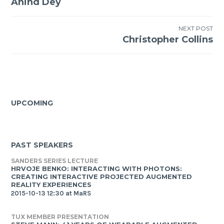
Anind Dey
navigation
NEXT POST
Christopher Collins
UPCOMING
PAST SPEAKERS
SANDERS SERIES LECTURE
HRVOJE BENKO: INTERACTING WITH PHOTONS:
CREATING INTERACTIVE PROJECTED AUGMENTED
REALITY EXPERIENCES
2015-10-13 12:30 at MaRS
TUX MEMBER PRESENTATION