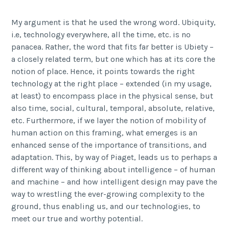
My argument is that he used the wrong word. Ubiquity,
i.e, technology everywhere, all the time, etc. is no
panacea. Rather, the word that fits far better is Ubiety –
a closely related term, but one which has at its core the
notion of place. Hence, it points towards the right
technology at the right place – extended (in my usage,
at least) to encompass place in the physical sense, but
also time, social, cultural, temporal, absolute, relative,
etc. Furthermore, if we layer the notion of mobility of
human action on this framing, what emerges is an
enhanced sense of the importance of transitions, and
adaptation. This, by way of Piaget, leads us to perhaps a
different way of thinking about intelligence – of human
and machine – and how intelligent design may pave the
way to wrestling the ever-growing complexity to the
ground, thus enabling us, and our technologies, to
meet our true and worthy potential.