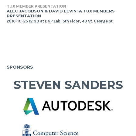
TUX MEMBER PRESENTATION
ALEC JACOBSON & DAVID LEVIN: A TUX MEMBERS
PRESENTATION
2016-10-25 12:30 at DGP Lab: 5th Floor, 40 St. George St.
SPONSORS
STEVEN SANDERS