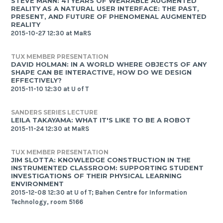
STEVE MANN: 41 YEARS OF WEARABLE AUGMENTED
REALITY AS A NATURAL USER INTERFACE: THE PAST,
PRESENT, AND FUTURE OF PHENOMENAL AUGMENTED
REALITY
2015-10-27 12:30 at MaRS
TUX MEMBER PRESENTATION
DAVID HOLMAN: IN A WORLD WHERE OBJECTS OF ANY
SHAPE CAN BE INTERACTIVE, HOW DO WE DESIGN
EFFECTIVELY?
2015-11-10 12:30 at U of T
SANDERS SERIES LECTURE
LEILA TAKAYAMA: WHAT IT'S LIKE TO BE A ROBOT
2015-11-24 12:30 at MaRS
TUX MEMBER PRESENTATION
JIM SLOTTA: KNOWLEDGE CONSTRUCTION IN THE
INSTRUMENTED CLASSROOM: SUPPORTING STUDENT
INVESTIGATIONS OF THEIR PHYSICAL LEARNING
ENVIRONMENT
2015-12-08 12:30 at U of T; Bahen Centre for Information
Technology, room 5166