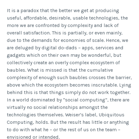
It is a paradox that the better we get at producing
useful, affordable, desirable, usable technologies, the
more we are confronted by complexity and lack of
overall satisfaction. This is partially, or even mainly,
due to the demands for economies of scale. Hence, we
are deluged by digital do-dads – apps, services and
gadgets which on their own may be wonderful, but
collectively create an overly complex ecosystem of
baubles. What is missed is that the cumulative
complexity of enough such baubles crosses the barrier,
above which the ecosystem becomes inscrutable. Lying
behind this is that things simply do not work together.
In a world dominated by “social computing”, there are
virtually no social relationships amongst the
technologies themselves. Weiser’s label, Ubiquitous
Computing, holds. But the result has little or anything
to do with what he – or the rest of us on the team –
envisioned or intended.