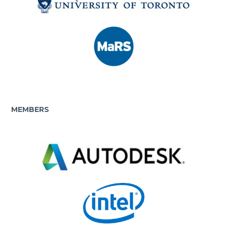
MEMBERS