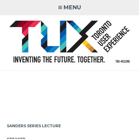
Skip
MENU
to
content
Inventing the Future. Together.
SANDERS SERIES LECTURE