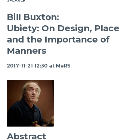
SPEAKER
Bill Buxton:
Ubiety: On Design, Place
and the Importance of
Manners
2017-11-21 12:30 at
MaRS
Abstract